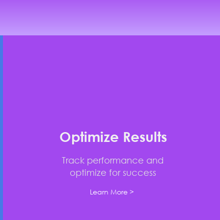
Optimize Results
Track performance and
optimize for success
Learn More >