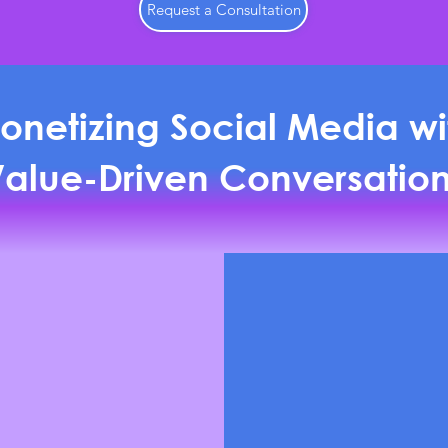
Request a Consultation
onetizing Social Media wi
alue-Driven Conversatio