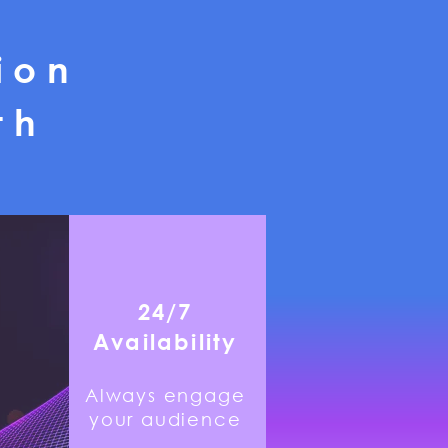
ion
th
24/7
Availability
Always engage
your audience