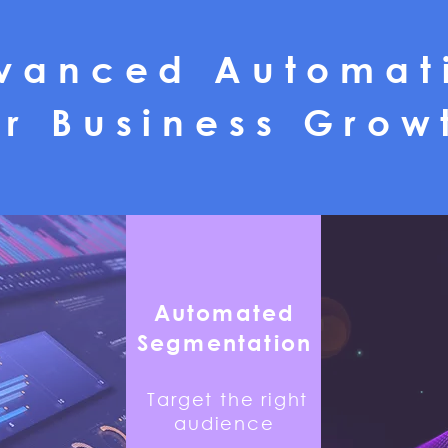
vanced Automat
or Business Grow
Automated
Segmentation
Target the right
audience