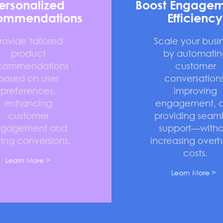
ersonalized
Boost Engagem
ommendations
Efficiency
rovide tailored
Scale your busi
product
by automatin
commendations
customer
based on user
conversations
preferences,
improving
enhancing
engagement, 
customer
providing seaml
ngagement and
support—witho
ving conversions.
increasing over
costs.
Learn More >
Learn More >