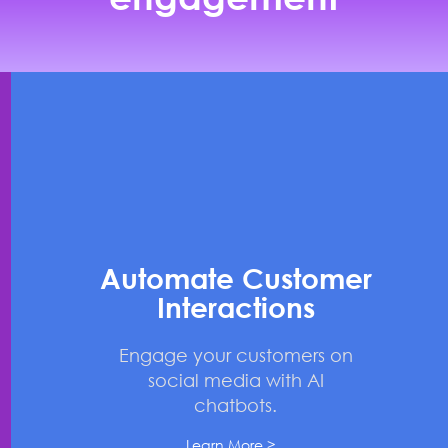
Automate Customer
Interactions
Engage your customers on
social media with AI
chatbots.
Learn More >