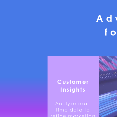
Ad
f
​Customer
Insights
Analyze real-
time data to
refine marketing