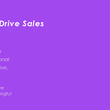
Drive Sales
e
onal
lue,
we
ingful