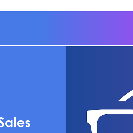
Sales