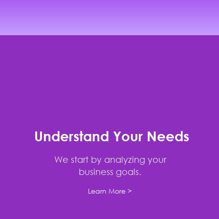
Understand Your Needs
We start by analyzing your
business goals.
Learn More >