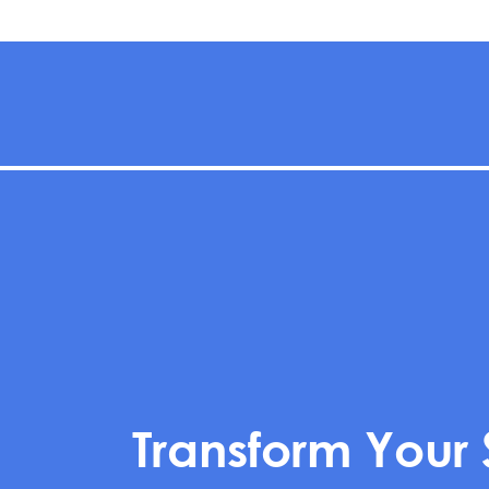
Transform Your 