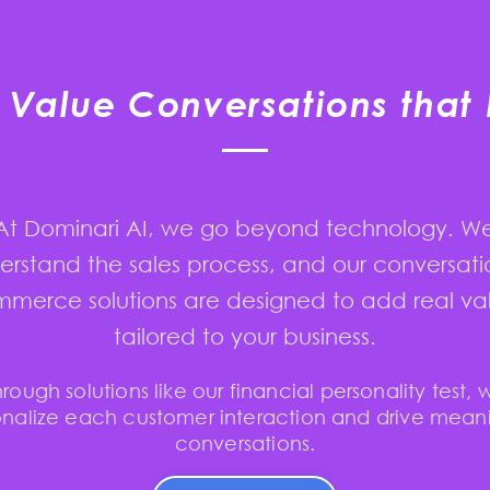
Value Conversations that 
At Dominari AI, we go beyond technology. W
erstand the sales process, and our conversati
merce solutions are designed to add real va
tailored to your business.
hrough solutions like our financial personality test, 
nalize each customer interaction and drive mean
conversations.