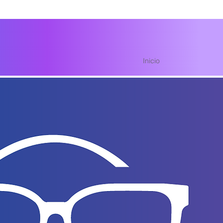
Inicio