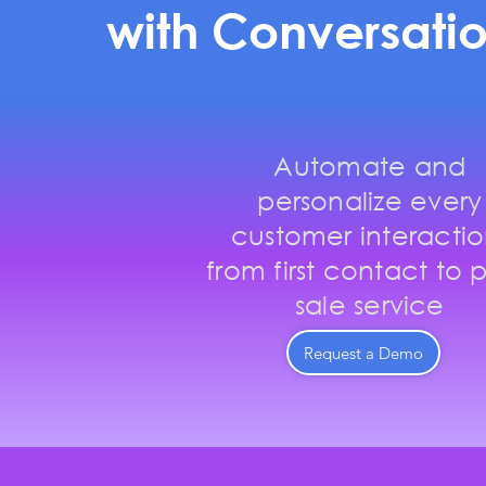
with Conversatio
Automate and
personalize every
customer interactio
from first contact to p
sale service
Request a Demo