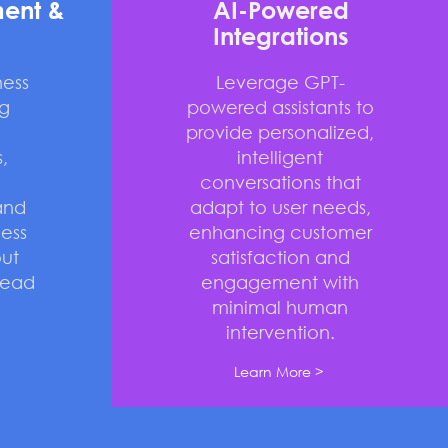
ent &
AI-Powered
Integrations
ness
Leverage GPT-
g
powered assistants to
provide personalized,
,
intelligent
conversations that
and
adapt to user needs,
ess
enhancing customer
ut
satisfaction and
head
engagement with
minimal human
intervention.
Learn More >