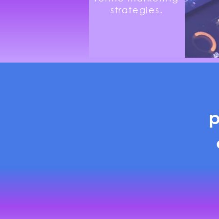
strategies.
p