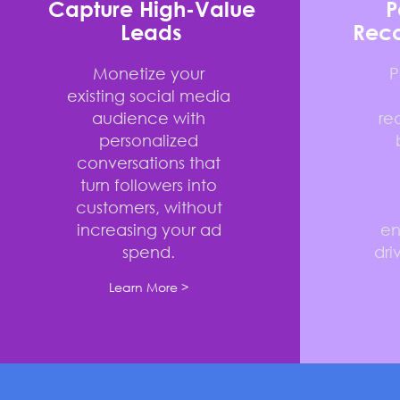
Capture High-Value
P
Leads
Rec
Monetize your
P
existing social media
audience with
re
personalized
conversations that
turn followers into
customers, without
increasing your ad
e
spend.
dri
Learn More >