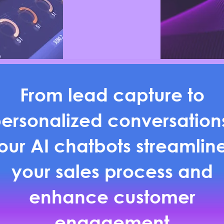
From lead capture to
ersonalized conversation
our AI chatbots streamlin
your sales process and
enhance customer
engagement