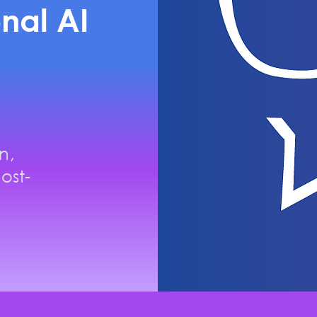
nal AI
n,
ost-