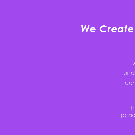
We Create 
und
com
T
perso